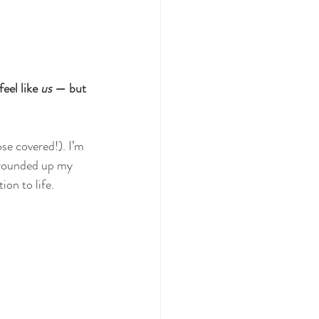
el like 
us
 — but 
ose covered!). I’m 
 rounded up my 
on to life.