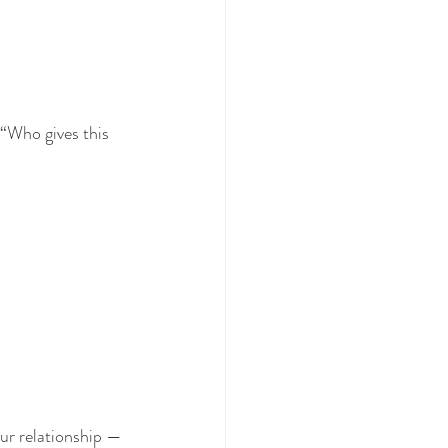
“Who gives this 
our relationship — 