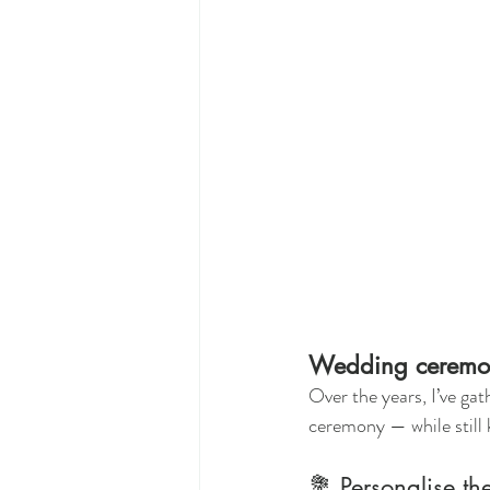
Wedding ceremony
Over the years, I’ve gat
ceremony — while still 
💐 Personalise th