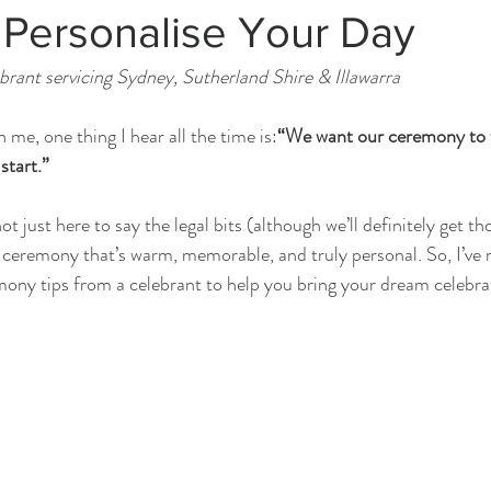
 Personalise Your Day
rant servicing Sydney, Sutherland Shire & Illawarra
me, one thing I hear all the time is:
“We want our ceremony to fe
start.”
t just here to say the legal bits (although we’ll definitely get th
a ceremony that’s warm, memorable, and truly personal. So, I’ve
ony tips from a celebrant to help you bring your dream celebrati