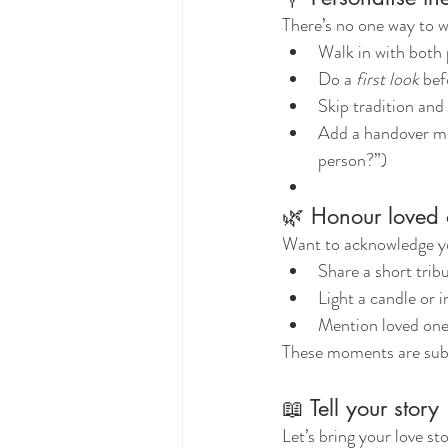
There’s no one way to w
Walk in with both 
Do a 
first look
 be
Skip tradition and 
Add a handover mo
person?”)
🌿 Honour loved
Want to acknowledge y
Share a short trib
Light a candle or 
Mention loved one
These moments are subtl
📖 Tell your story
Let’s bring your love st