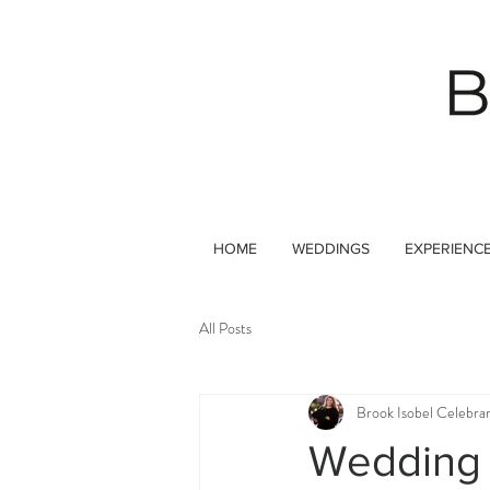
HOME
WEDDINGS
EXPERIENC
All Posts
Brook Isobel Celebra
Wedding 