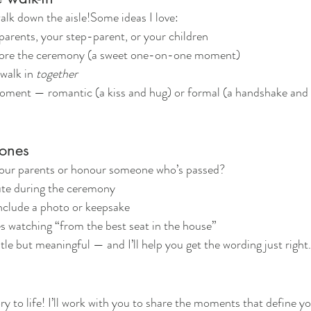
alk down the aisle!Some ideas I love:
parents, your step-parent, or your children
fore the ceremony (a sweet one-on-one moment)
walk in 
together
ment — romantic (a kiss and hug) or formal (a handshake and 
 ones
our parents or honour someone who’s passed?
ute during the ceremony
include a photo or keepsake
s watching “from the best seat in the house”
e but meaningful — and I’ll help you get the wording just right.
ory to life! I’ll work with you to share the moments that define y