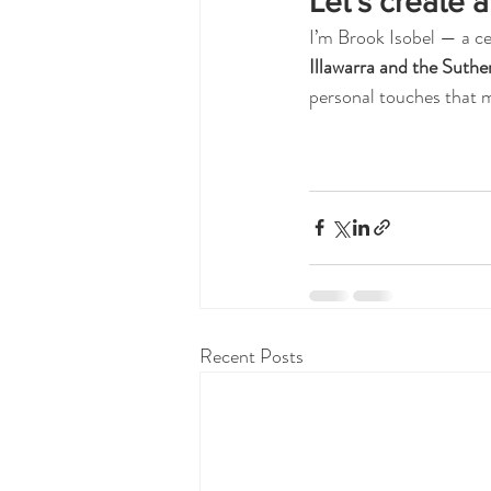
Let’s create a
I’m Brook Isobel — a ce
Illawarra and the Suthe
personal touches that 
Recent Posts