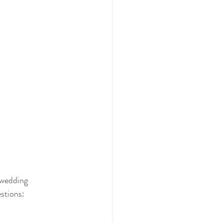
 wedding 
stions: