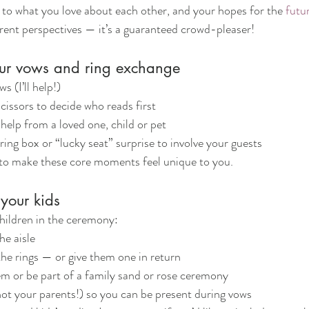
 to what you love about each other, and your hopes for the 
futu
ferent perspectives — it’s a guaranteed crowd-pleaser!
our vows and ring exchange
 (I’ll help!)
issors to decide who reads first
 help from a loved one, child or pet
ring box or “lucky seat” surprise to involve your guests
 to make these core moments feel unique to you.
 your kids
hildren in the ceremony:
e aisle
he rings — or give them one in return
m or be part of a family sand or rose ceremony
ot your parents!) so you can be present during vows