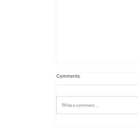
Comments
Write a comment...
How to Write Your Wedding
Vows (Even If You Have No
Idea Where to Start)