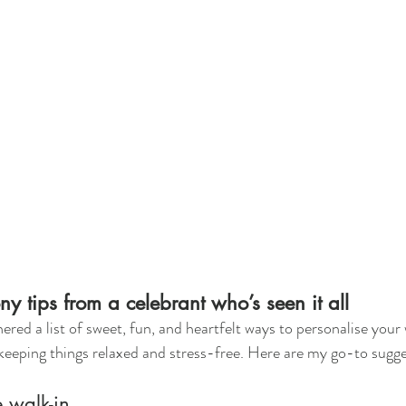
 tips from a celebrant who’s seen it all
hered a list of sweet, fun, and heartfelt ways to personalise your
keeping things relaxed and stress-free. Here are my go-to sugge
e walk-in