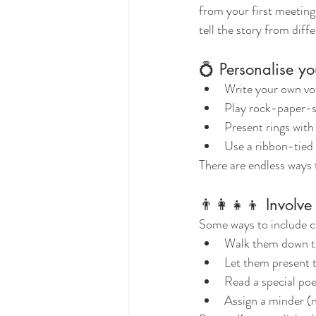
from your first meeting
tell the story from dif
💍 Personalise y
Write your own vows
Play rock-paper-sc
Present rings with
Use a ribbon-tied 
There are endless ways
👨‍👩‍👧‍👦 Involve
Some ways to include c
Walk them down th
Let them present t
Read a special poe
Assign a minder (n