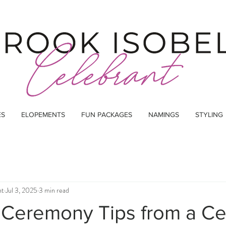
ES
ELOPEMENTS
FUN PACKAGES
NAMINGS
STYLING
nt
Jul 3, 2025
3 min read
Ceremony Tips from a Ce