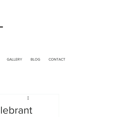
GALLERY
BLOG
CONTACT
lebrant