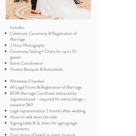
Includes:
Celebrant, Ceremony & Registration of
Marriage
2 Hour Photography
Ceremony Styling + Chairs for up to 10
guests
Event Coordination
Flowers Bouquet & Buttonhole
Witnesses if needed
All Legal Forms & Registration of Marriage
BDM Marriage Certificate delivered by
registered post - required for name change -
valued at $69
Legal representation 2 months after wedding
Music to walk down the aisle
Signing table & 2x chairs for signing legal
documents
Your choice of beach or scenic location