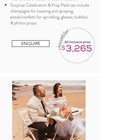
Surprise Celebration & Prop Pack can include
champagne for toasting and spraying,
petals/confetti for sprinkling, glasses, bubbles
& photos props.
ENQUIRE