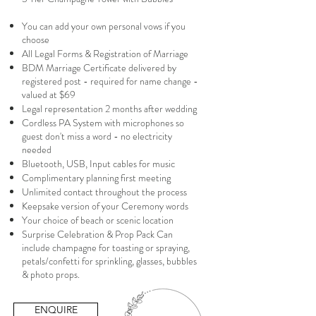
You can add your own personal vows if you
choose
All Legal Forms & Registration of Marriage
BDM Marriage Certificate delivered by
registered post - required for name change -
valued at $69
Legal representation 2 months after wedding
Cordless PA System with microphones so
guest don't miss a word - no electricity
needed
Bluetooth, USB, Input cables for music
Complimentary planning first meeting
Unlimited contact throughout the process
Keepsake version of your Ceremony words
Your choice of beach or scenic location
Surprise Celebration & Prop Pack Can
include champagne for toasting or spraying,
petals/confetti for sprinkling, glasses, bubbles
& photo props.
ENQUIRE