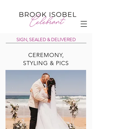
SIGN, SEALED & DELIVERED
CEREMONY,
STYLING & PICS