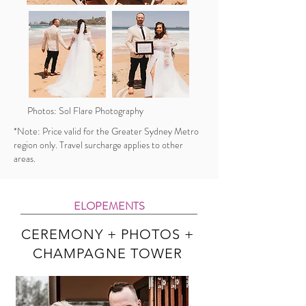
Photos: Sol Flare Photography
*Note: Price valid for the Greater Sydney Metro
region only. Travel surcharge applies to other
areas.
ELOPEMENTS
CEREMONY + PHOTOS +
CHAMPAGNE TOWER