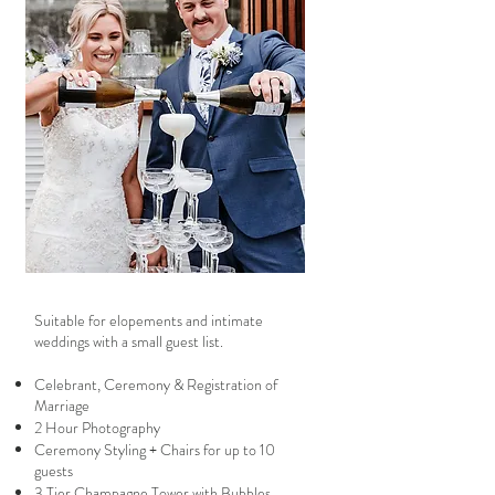
Suitable for elopements and intimate
weddings with a small guest list.
Celebrant, Ceremony & Registration of
Marriage
2 Hour Photography
​Ceremony Styling + Chairs for up to 10
guests
​3 Tier Champagne Tower with Bubbles​