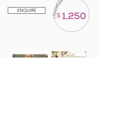
ENQUIRE