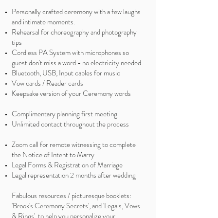
Personally crafted ceremony with a few laughs
and intimate moments.
Rehearsal for choreography and photography
tips
Cordless PA System with microphones so
guest don't miss a word - no electricity needed
Bluetooth, USB, Input cables for music
Vow cards / Reader cards
Keepsake version of your Ceremony words
Complimentary planning first meeting
Unlimited contact throughout the process
​Zoom call for remote witnessing to complete
the Notice of Intent to Marry
Legal Forms & Registration of Marriage
Legal representation 2 months after wedding
Fabulous resources / picturesque booklets:
'Brook's Ceremony Secrets', and 'Legals, Vows
& Rings', to help you personalize your