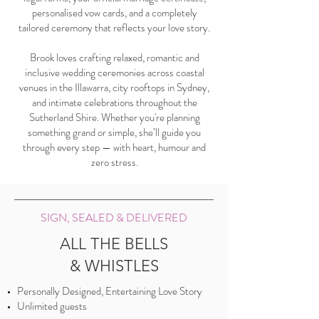
personalised vow cards, and a completely
tailored ceremony that reflects your love story.
Brook loves crafting relaxed, romantic and
inclusive wedding ceremonies across coastal
venues in the Illawarra, city rooftops in Sydney,
and intimate celebrations throughout the
Sutherland Shire. Whether you're planning
something grand or simple, she’ll guide you
through every step — with heart, humour and
zero stress.
SIGN, SEALED & DELIVERED
ALL THE BELLS
& WHISTLES
Personally Designed, Entertaining Love Story
Unlimited guests