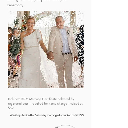
ceremony.
Includes: BDM Marriage Certificate delivered by
registered post - required for name change - valued at
$69
Weddings booked for Saturday mornings discounted to $1,100