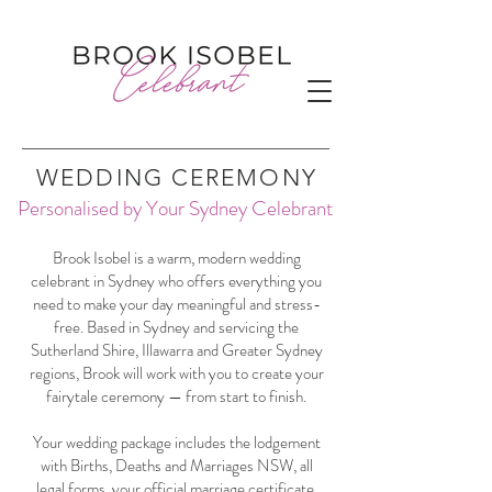
WEDDING CEREMONY
Personalised by Your Sydney Celebrant
Brook Isobel is a warm, modern wedding
celebrant in Sydney who offers everything you
need to make your day meaningful and stress-
free. Based in Sydney and servicing the
Sutherland Shire, Illawarra and Greater Sydney
regions, Brook will work with you to create your
fairytale ceremony — from start to finish.
Your wedding package includes the lodgement
with Births, Deaths and Marriages NSW, all
legal forms, your official marriage certificate,