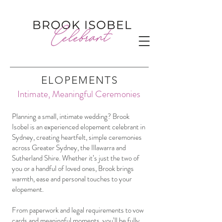
ELOPEMENTS
Intimate, Meaningful Ceremonies
Planning a small, intimate wedding? Brook
Isobel is an experienced elopement celebrant in
Sydney, creating heartfelt, simple ceremonies
across Greater Sydney, the Illawarra and
Sutherland Shire. Whether it’s just the two of
you or a handful of loved ones, Brook brings
warmth, ease and personal touches to your
elopement.
From paperwork and legal requirements to vow
cards and meaningful moments, you’ll be fully