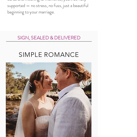
supported — no stress, no fuss, just a beautiful
beginning to your marriage.
SIGN, SEALED & DELIVERED
SIMPLE ROMANCE