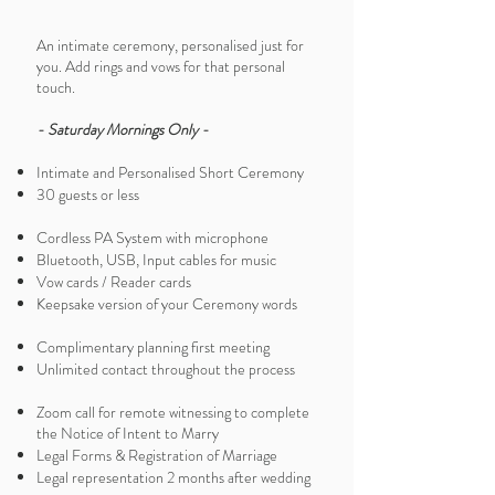
An intimate ceremony, personalised just for
you. Add rings and vows for that personal
touch.
- Saturday Mornings Only -
Intimate and Personalised Short Ceremony
30 guests or less
Cordless PA System with microphone
Bluetooth, USB, Input cables for music
Vow cards / Reader cards
Keepsake version of your Ceremony words
Complimentary planning first meeting
Unlimited contact throughout the process
Zoom call for remote witnessing to complete
the Notice of Intent to Marry
Legal Forms & Registration of Marriage
Legal representation 2 months after wedding