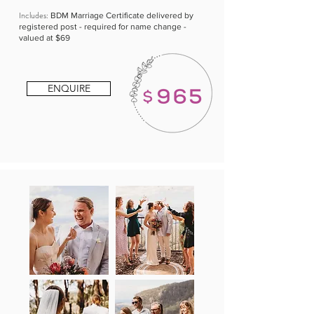
Includes:
BDM Marriage Certificate delivered by
registered post - required for name change -
valued at $69
ENQUIRE