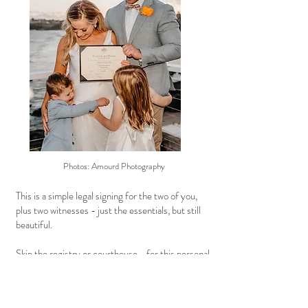
Photos: Amourd Photography
This is a simple legal signing for the two of you,
plus two witnesses - just the essentials, but still
beautiful.
Skip the registry or courthouse—for this personal,
affordable approach, with no waiting lists.
A zoom call to complete the Notice of Intent to