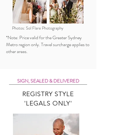
Photos: Sol Flare Photography
*Note: Price valid for the Greater Sydney
Metro region only. Travel surcharge applies to
other areas.
SIGN, SEALED & DELIVERED
REGISTRY STYLE
'LEGALS ONLY'